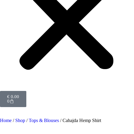
€
0.00
0
Home
/
Shop
/
Tops & Blouses
/ Cahajda Hemp Shirt