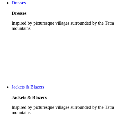
Dresses
Dresses
Inspired by picturesque villages surrounded by the Tatra
mountains
See all
Jackets & Blazers
Jackets & Blazers
Inspired by picturesque villages surrounded by the Tatra
mountains
See all