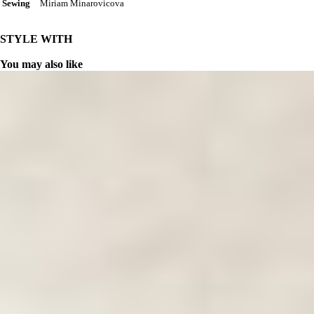
Miriam Minarovicova
Sewing
STYLE WITH
You may also like