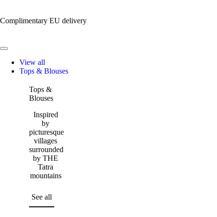
Complimentary EU delivery
View all
Tops & Blouses
Tops &
Blouses
Inspired
by
picturesque
villages
surrounded
by THE
Tatra
mountains
See all