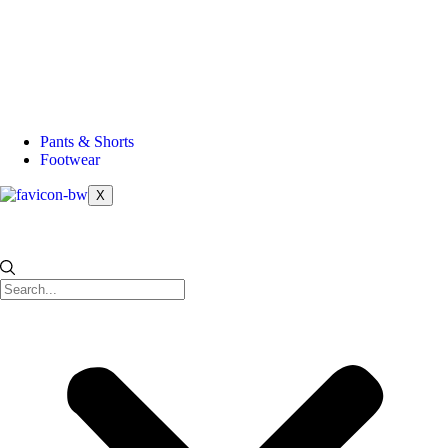
Pants & Shorts
Footwear
X