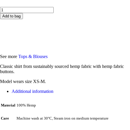
Add to bag
Size guide
Free EU delivery
See more
Tops & Blouses
Classic shirt from sustainably sourced hemp fabric with hemp fabric
buttons.
Model wears size XS-M.
Additional information
100% Hemp
Material
Machine wash at 30°C, Steam iron on medium temperature
Care