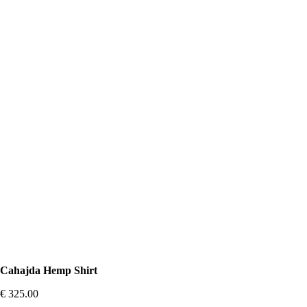
Cahajda Hemp Shirt
€
325.00