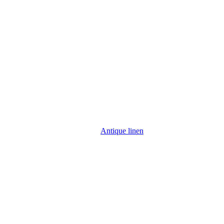
Antique linen