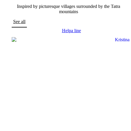
Inspired by picturesque villages surrounded by the Tatra
mountains
See all
Helpa line