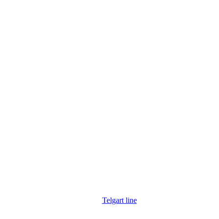
Telgart line