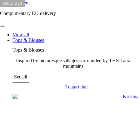
Skip to content
SOLD OUT
SOLD OUT
SOLD OUT
SOLD OUT
SOLD OUT
SOLD OUT
Complimentary EU delivery
View all
Tops & Blouses
Tops & Blouses
Inspired by picturesque villages surrounded by THE Tatra
mountains
See all
Telgart line