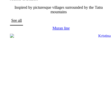
Inspired by picturesque villages surrounded by the Tatra
mountains
See all
Muran line