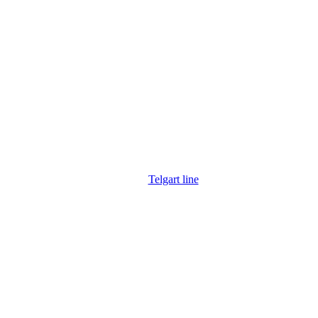
Telgart line