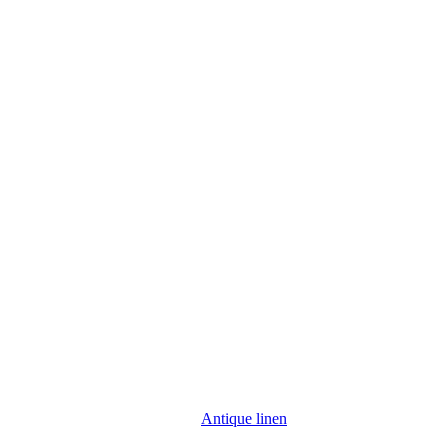
Antique linen