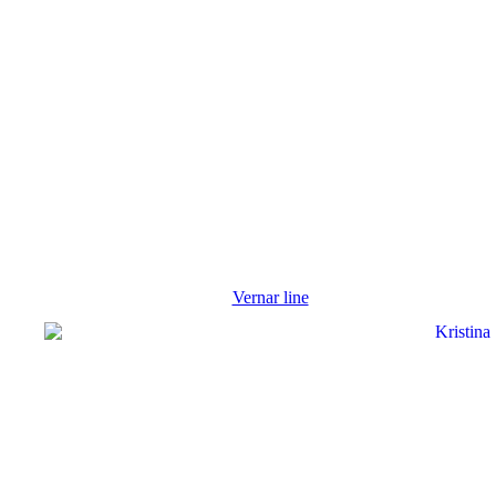
Vernar line