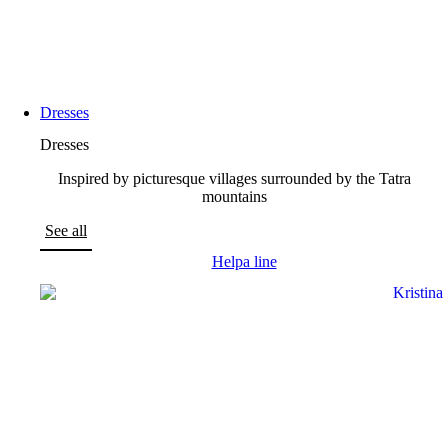
Dresses
Dresses
Inspired by picturesque villages surrounded by the Tatra
mountains
See all
Helpa line