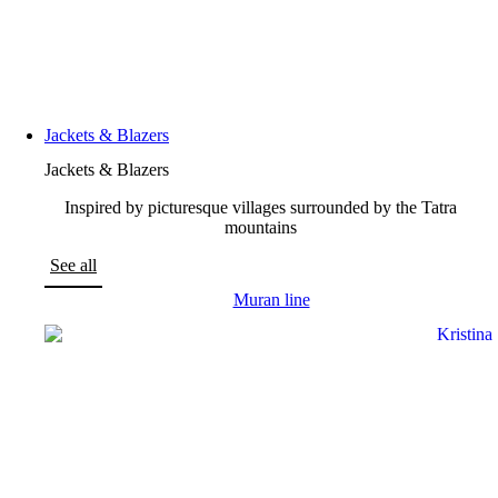
Jackets & Blazers
Jackets & Blazers
Inspired by picturesque villages surrounded by the Tatra
mountains
See all
Muran line