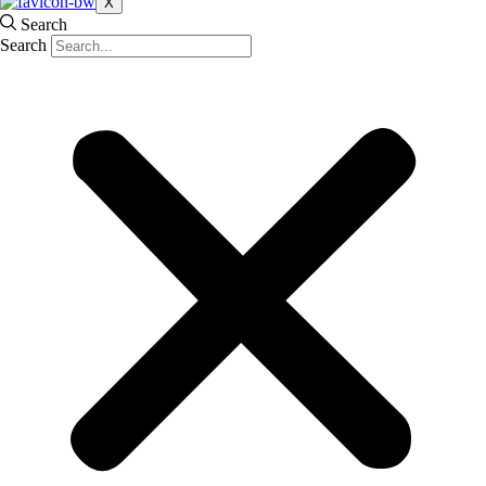
X
Search
Search