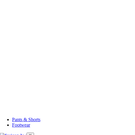
Pants & Shorts
Footwear