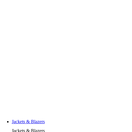
Jackets & Blazers
Jackets & Blazers