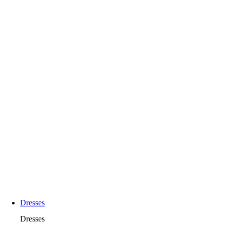
Dresses
Dresses