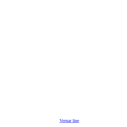
Vernar line