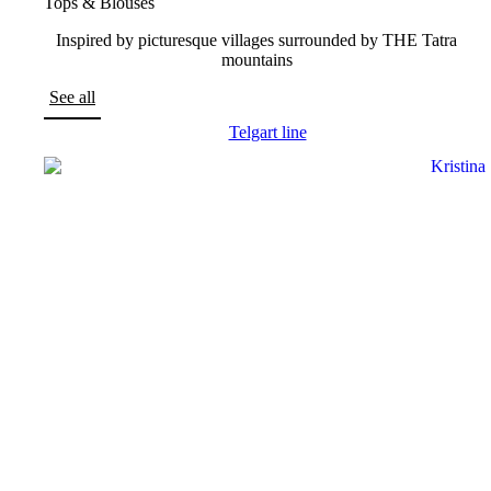
Tops & Blouses
Inspired by picturesque villages surrounded by THE Tatra
mountains
See all
Telgart line