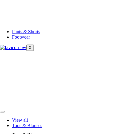
Pants & Shorts
Footwear
X
View all
Tops & Blouses